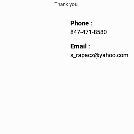
Thank you.
Phone :
847-471-8580
Email :
s_rapacz@yahoo.com