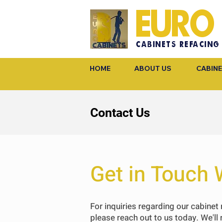
EURO
CABINETS REFACING
HOME
ABOUT US
CABINE
Contact Us
Get in Touch 
For inquiries regarding our cabinet 
please reach out to us today.
We'll