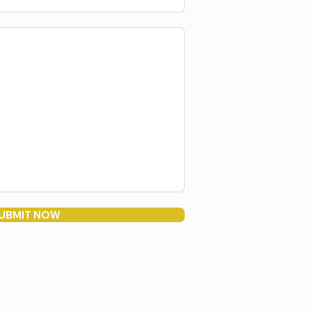
UBMIT NOW