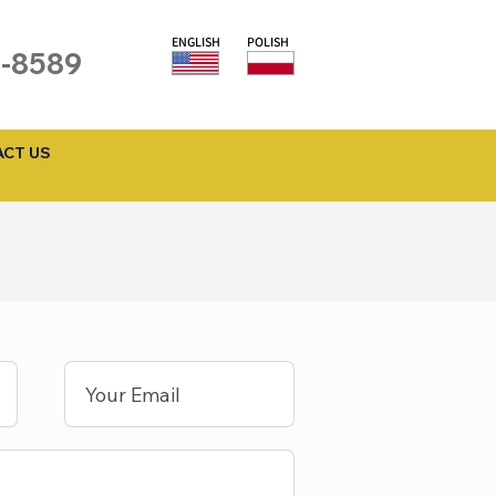
ENGLISH
POLISH
1-8589
CT US