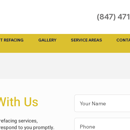
(847) 47
T REFACING
GALLERY
SERVICE AREAS
CONTA
With Us
refacing services,
 respond to you promptly.